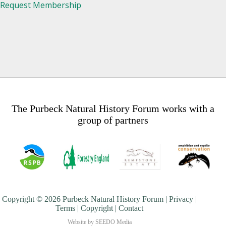
Request Membership
The Purbeck Natural History Forum works with a
group of partners
Copyright © 2026 Purbeck Natural History Forum |
Privacy
|
Terms
|
Copyright
|
Contact
Website by
SEEDO Media