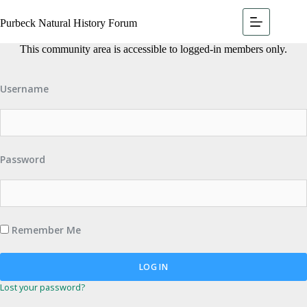
Purbeck Natural History Forum
This community area is accessible to logged-in members only.
Username
Password
Remember Me
Lost your password?