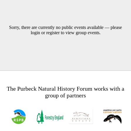
Sorry, there are currently no public events available — please
login or register to view group events.
The Purbeck Natural History Forum works with a
group of partners