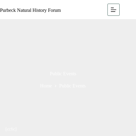
Purbeck Natural History Forum
Public Events
Home
Public Events
[ccfic]