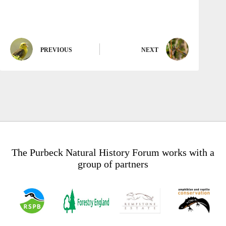
PREVIOUS
NEXT
The Purbeck Natural History Forum works with a
group of partners