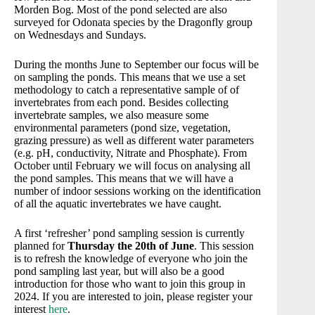
Morden Bog. Most of the pond selected are also
surveyed for Odonata species by the Dragonfly group
on Wednesdays and Sundays.
During the months June to September our focus will be
on sampling the ponds. This means that we use a set
methodology to catch a representative sample of of
invertebrates from each pond. Besides collecting
invertebrate samples, we also measure some
environmental parameters (pond size, vegetation,
grazing pressure) as well as different water parameters
(e.g. pH, conductivity, Nitrate and Phosphate). From
October until February we will focus on analysing all
the pond samples. This means that we will have a
number of indoor sessions working on the identification
of all the aquatic invertebrates we have caught.
A first ‘refresher’ pond sampling session is currently
planned for
Thursday the 20th of June
. This session
is to refresh the knowledge of everyone who join the
pond sampling last year, but will also be a good
introduction for those who want to join this group in
2024. If you are interested to join, please register your
interest
here
.