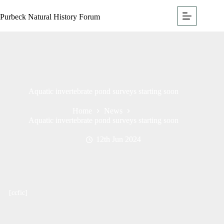
Purbeck Natural History Forum
Aquatic invertebrate pond surveys starting soon
Home
News
Aquatic invertebrate pond surveys starting soon
12th Jun 2024
[ccfic]