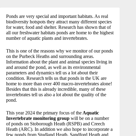
Ponds are very special and important habitats. As real
biodiversity hotspots they attract many different species
for water, food and shelter. Research has shown that of
all our freshwater habitats ponds are home to the highest
number of aquatic plants and invertebrates.
This is one of the reasons why we monitor of our ponds
on the Purbeck Heaths and surrounding areas.
Information about the plant and animal species living in
and around the pond, as well as its environmental
parameters and dynamics tell us a lot about their
condition. Research tells us that ponds in the UK are
home to more than over 400 macro-invertebrates alone!
Besides that this is already incredible, many of these
invertebrates tell us also a lot about the quality of the
pond.
This year 2024 the primary focus of the
Aquatic
Invertebrate monitoring group
will be on a number
of ponds on Stoborough Heath (RSPB) and Creech
Heath (ARC). In addition we also hope to incorporate a
few ponds from Studland Heath, Sandford Heath and