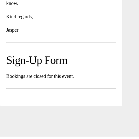
know.
Kind regards,
Jasper
Sign-Up Form
Bookings are closed for this event.