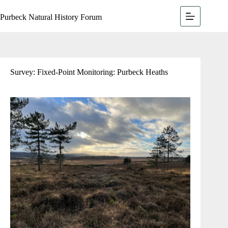
Purbeck Natural History Forum
Survey: Fixed-Point Monitoring: Purbeck Heaths