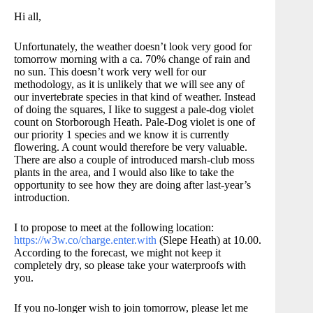
Hi all,
Unfortunately, the weather doesn’t look very good for
tomorrow morning with a ca. 70% change of rain and
no sun. This doesn’t work very well for our
methodology, as it is unlikely that we will see any of
our invertebrate species in that kind of weather. Instead
of doing the squares, I like to suggest a pale-dog violet
count on Storborough Heath. Pale-Dog violet is one of
our priority 1 species and we know it is currently
flowering. A count would therefore be very valuable.
There are also a couple of introduced marsh-club moss
plants in the area, and I would also like to take the
opportunity to see how they are doing after last-year’s
introduction.
I to propose to meet at the following location:
https://w3w.co/charge.enter.with
(Slepe Heath) at 10.00.
According to the forecast, we might not keep it
completely dry, so please take your waterproofs with
you.
If you no-longer wish to join tomorrow, please let me