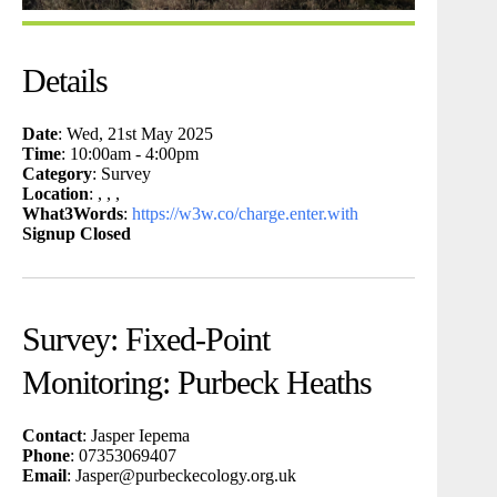
Details
Date
: Wed, 21st May 2025
Time
: 10:00am - 4:00pm
Category
: Survey
Location
: , , ,
What3Words
:
https://w3w.co/charge.enter.with
Signup Closed
Survey: Fixed-Point
Monitoring: Purbeck Heaths
Contact
: Jasper Iepema
Phone
: 07353069407
Email
: Jasper@purbeckecology.org.uk